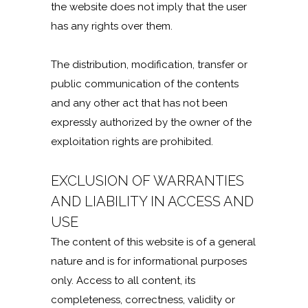
the website does not imply that the user
has any rights over them.
The distribution, modification, transfer or
public communication of the contents
and any other act that has not been
expressly authorized by the owner of the
exploitation rights are prohibited.
EXCLUSION OF WARRANTIES
AND LIABILITY IN ACCESS AND
USE
The content of this website is of a general
nature and is for informational purposes
only. Access to all content, its
completeness, correctness, validity or