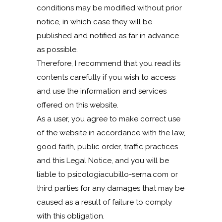
conditions may be modified without prior
notice, in which case they will be
published and notified as far in advance
as possible.
Therefore, I recommend that you read its
contents carefully if you wish to access
and use the information and services
offered on this website.
As a user, you agree to make correct use
of the website in accordance with the law,
good faith, public order, traffic practices
and this Legal Notice, and you will be
liable to psicologiacubillo-serna.com or
third parties for any damages that may be
caused as a result of failure to comply
with this obligation.