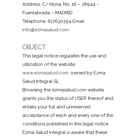
Address: C/ Noria, No. 16 – 28944 –
Fuenlabrada – MADRID
Telephone: 617630394 Email:
info@ezmasalud.com
OBJECT
This legal notice regulates the use and
utilization of the website:
www.ezmasalud.com,
owned by Ezma
Salud Integral SL
Browsing the ezmasalud.com website
grants you the status of USER thereof and
entails your full and unreserved
acceptance of each and every one of the
conditions published in this legal notice.
Ezma Salud Integral is aware that these