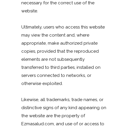
necessary for the correct use of the
website.
Ultimately, users who access this website
may view the content and, where
appropriate, make authorized private
copies, provided that the reproduced
elements are not subsequently
transferred to third parties, installed on
servers connected to networks, or
otherwise exploited.
Likewise, all trademarks, trade names, or
distinctive signs of any kind appearing on
the website are the property of
Ezmasalud.com, and use of or access to