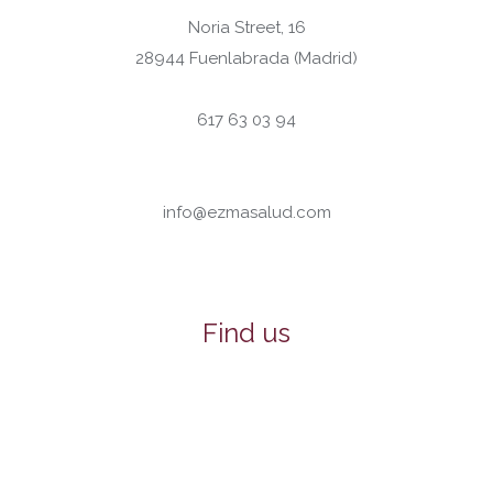
Noria Street, 16
28944 Fuenlabrada (Madrid)
617 63 03 94
info@ezmasalud.com
Find us