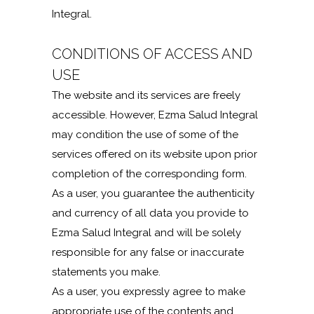
Integral.
CONDITIONS OF ACCESS AND
USE
The website and its services are freely
accessible. However, Ezma Salud Integral
may condition the use of some of the
services offered on its website upon prior
completion of the corresponding form.
As a user, you guarantee the authenticity
and currency of all data you provide to
Ezma Salud Integral and will be solely
responsible for any false or inaccurate
statements you make.
As a user, you expressly agree to make
appropriate use of the contents and