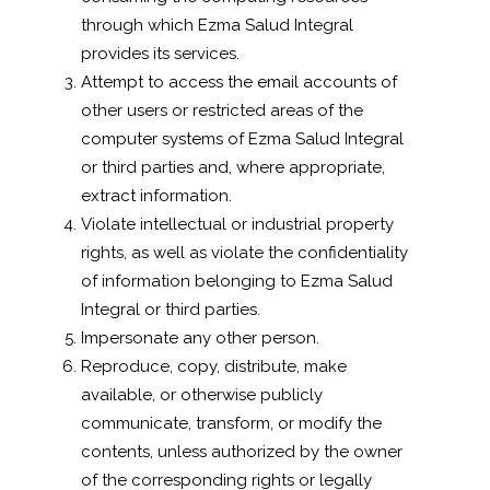
through which Ezma Salud Integral
provides its services.
Attempt to access the email accounts of
other users or restricted areas of the
computer systems of Ezma Salud Integral
or third parties and, where appropriate,
extract information.
Violate intellectual or industrial property
rights, as well as violate the confidentiality
of information belonging to Ezma Salud
Integral or third parties.
Impersonate any other person.
Reproduce, copy, distribute, make
available, or otherwise publicly
communicate, transform, or modify the
contents, unless authorized by the owner
of the corresponding rights or legally