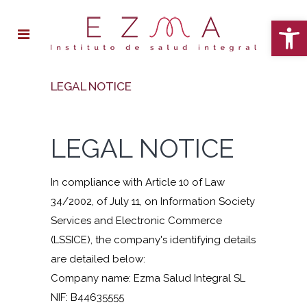
Open 
LEGAL NOTICE
LEGAL NOTICE
In compliance with Article 10 of Law
34/2002, of July 11, on Information Society
Services and Electronic Commerce
(LSSICE), the company's identifying details
are detailed below:
Company name: Ezma Salud Integral SL
NIF: B44635555