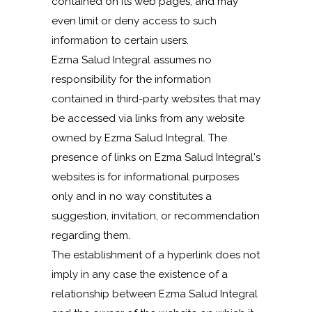
contained on its web pages, and may
even limit or deny access to such
information to certain users.
Ezma Salud Integral assumes no
responsibility for the information
contained in third-party websites that may
be accessed via links from any website
owned by Ezma Salud Integral. The
presence of links on Ezma Salud Integral's
websites is for informational purposes
only and in no way constitutes a
suggestion, invitation, or recommendation
regarding them.
The establishment of a hyperlink does not
imply in any case the existence of a
relationship between Ezma Salud Integral