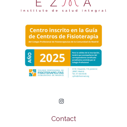
Contact