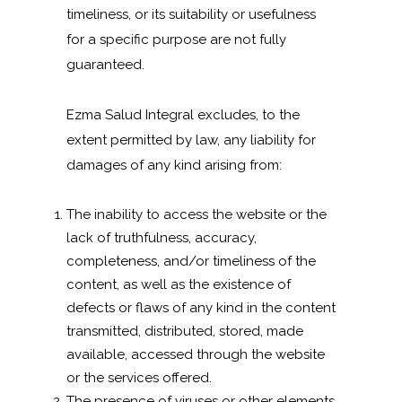
timeliness, or its suitability or usefulness
for a specific purpose are not fully
guaranteed.
Ezma Salud Integral excludes, to the
extent permitted by law, any liability for
damages of any kind arising from:
The inability to access the website or the
lack of truthfulness, accuracy,
completeness, and/or timeliness of the
content, as well as the existence of
defects or flaws of any kind in the content
transmitted, distributed, stored, made
available, accessed through the website
or the services offered.
The presence of viruses or other elements