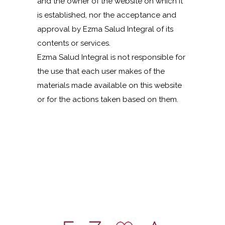
and the owner of the website on which it
is established, nor the acceptance and
approval by Ezma Salud Integral of its
contents or services.
Ezma Salud Integral is not responsible for
the use that each user makes of the
materials made available on this website
or for the actions taken based on them.