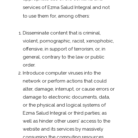
services of Ezma Salud Integral and not
to use them for, among others:
Disseminate content that is criminal,
violent, pornographic, racist, xenophobic,
offensive, in support of terrorism, or, in
general, contrary to the law or public
order.
Introduce computer viruses into the
network or perform actions that could
alter, damage, interrupt, or cause errors or
damage to electronic documents, data,
or the physical and logical systems of
Ezma Salud Integral or third parties; as
well as hinder other users' access to the
website and its services by massively
consuming the computing resources