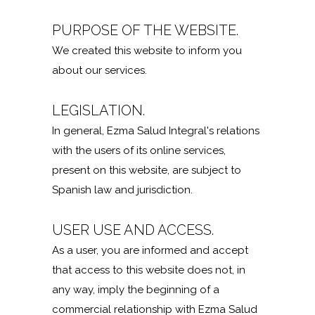
PURPOSE OF THE WEBSITE.
We created this website to inform you
about our services.
LEGISLATION.
In general, Ezma Salud Integral's relations
with the users of its online services,
present on this website, are subject to
Spanish law and jurisdiction.
USER USE AND ACCESS.
As a user, you are informed and accept
that access to this website does not, in
any way, imply the beginning of a
commercial relationship with Ezma Salud