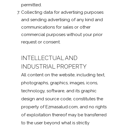
permitted.
Collecting data for advertising purposes
and sending advertising of any kind and
communications for sales or other
commercial purposes without your prior
request or consent.
INTELLECTUAL AND
INDUSTRIAL PROPERTY
All content on the website, including text,
photographs, graphics, images, icons,
technology, software, and its graphic
design and source code, constitutes the
property of Ezmasalud.com, and no rights
of exploitation thereof may be transferred
to the user beyond what is strictly