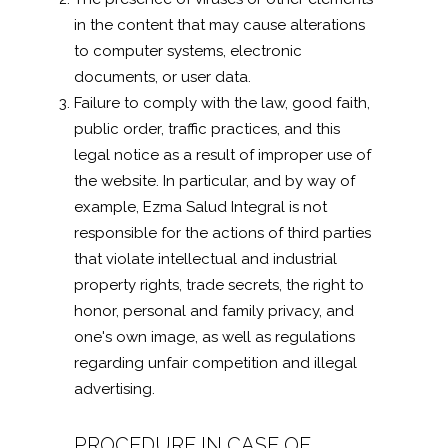
in the content that may cause alterations
to computer systems, electronic
documents, or user data.
Failure to comply with the law, good faith,
public order, traffic practices, and this
legal notice as a result of improper use of
the website. In particular, and by way of
example, Ezma Salud Integral is not
responsible for the actions of third parties
that violate intellectual and industrial
property rights, trade secrets, the right to
honor, personal and family privacy, and
one's own image, as well as regulations
regarding unfair competition and illegal
advertising.
PROCEDURE IN CASE OF