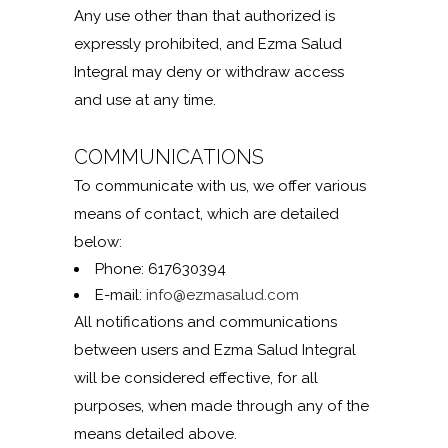
Any use other than that authorized is
expressly prohibited, and Ezma Salud
Integral may deny or withdraw access
and use at any time.
COMMUNICATIONS
To communicate with us, we offer various
means of contact, which are detailed
below:
Phone: 617630394
E-mail:
info@ezmasalud.com
All notifications and communications
between users and Ezma Salud Integral
will be considered effective, for all
purposes, when made through any of the
means detailed above.