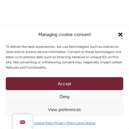
Managing cookie consent
To deliver the best experiences, we use technologies such as cookies to
store and/or access device information. Consent to these technologies will
allow us to process data such as browsing behavior or unique IDs on this
site. Not consenting or withdrawing consent may negatively impact certain
features and functionality.
Legal Notice
Accept
Deny
Privacy Policy
View preferences
How can we help you?
Cookie Policy
Cookie Policy
Privacy Policy
Legal Notice