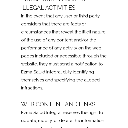
ILLEGAL ACTIVITIES
In the event that any user or third party
considers that there are facts or
circumstances that reveal the illicit nature
of the use of any content and/or the
performance of any activity on the web
pages included or accessible through the
website, they must send a notification to
Ezma Salud Integral duly identifying
themselves and specifying the alleged
infractions,
WEB CONTENT AND LINKS.
Ezma Salud Integral reserves the right to
update, modify, or delete the information