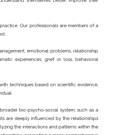
understand themselves better, improve their
o practice. Our professionals are members of a
ed.
management, emotional problems, relationship
umatic experiences, grief or loss, behavioral
ith techniques based on scientific evidence,
idual.
broader bio-psycho-social system, such as a
ts are deeply influenced by the relationships
yzing the interactions and patterns within the