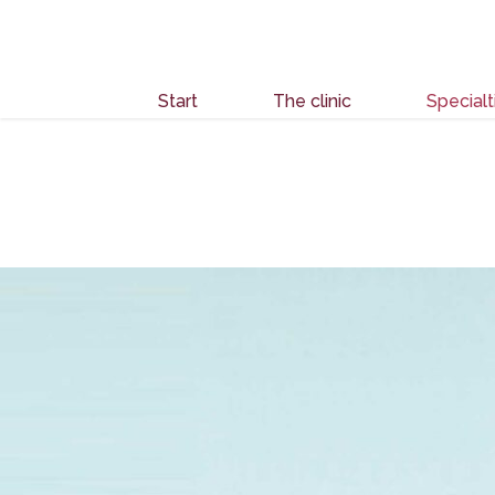
Start
The clinic
Specialt