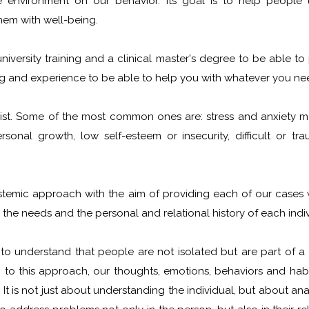
e environment on our behavior. Its goal is to help people 
them with well-being.
 university training and a clinical master's degree to be able t
ing and experience to be able to help you with whatever you ne
list. Some of the most common ones are: stress and anxiety 
rsonal growth, low self-esteem or insecurity, difficult or tra
temic approach with the aim of providing each of our cases w
the needs and the personal and relational history of each indiv
 understand that people are not isolated but are part of a 
 to this approach, our thoughts, emotions, behaviors and habi
t is not just about understanding the individual, but about anal