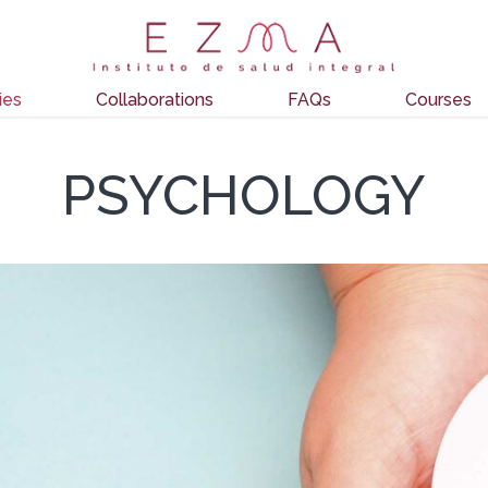
ies
Collaborations
FAQs
Courses
PSYCHOLOGY