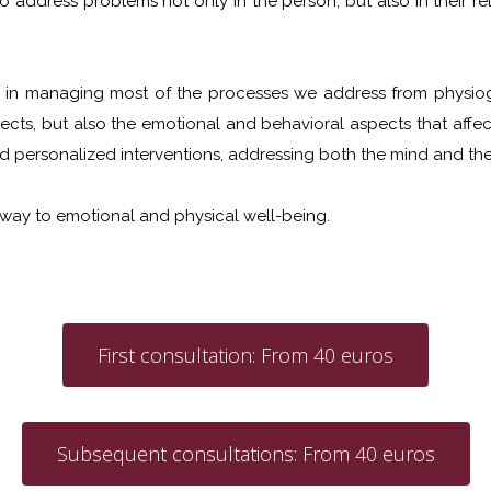
to address problems not only in the person, but also in their 
e in managing most of the processes we address from physiog
ects, but also the emotional and behavioral aspects that affect 
d personalized interventions, addressing both the mind and the
 way to emotional and physical well-being.
First consultation: From 40 euros
Subsequent consultations: From 40 euros