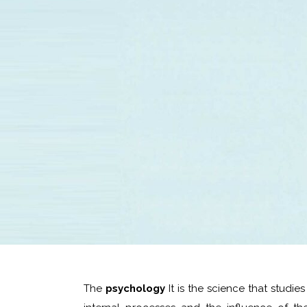
The
psychology
It is the science that studi