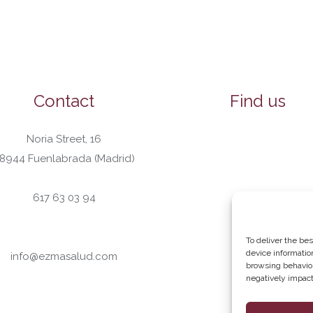
Contact
Find us
Noria Street, 16
8944 Fuenlabrada (Madrid)
617 63 03 94
To deliver the be
device informatio
info@ezmasalud.com
browsing behavior
negatively impact 