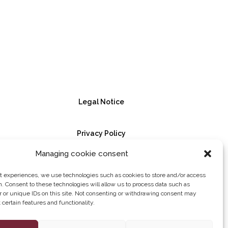
Legal Notice
Privacy Policy
Managing cookie consent
Cookie Policy
st experiences, we use technologies such as cookies to store and/or access
n. Consent to these technologies will allow us to process data such as
 or unique IDs on this site. Not consenting or withdrawing consent may
certain features and functionality.