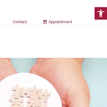
Open 
Contact
Appointment