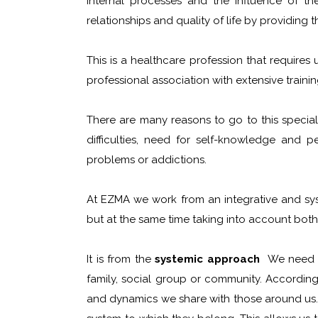
internal processes and the influence of th
relationships and quality of life by providing 
This is a healthcare profession that requires
professional association with extensive train
There are many reasons to go to this specia
difficulties, need for self-knowledge and pe
problems or addictions.
At EZMA we work from an integrative and sys
but at the same time taking into account both 
It is from the
systemic approach
We need to
family, social group or community. According
and dynamics we share with those around us. I