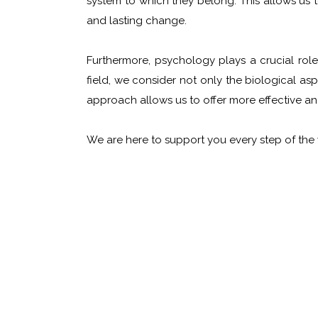
system to which they belong. This allows us 
and lasting change.
Furthermore, psychology plays a crucial rol
field, we consider not only the biological asp
approach allows us to offer more effective an
We are here to support you every step of the