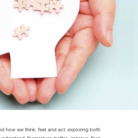
nd how we think, feel and act, exploring both