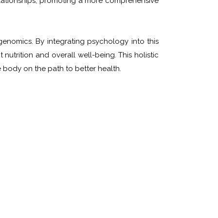
relationships, promoting a more comprehensive
enomics. By integrating psychology into this
nutrition and overall well-being. This holistic
 body on the path to better health.