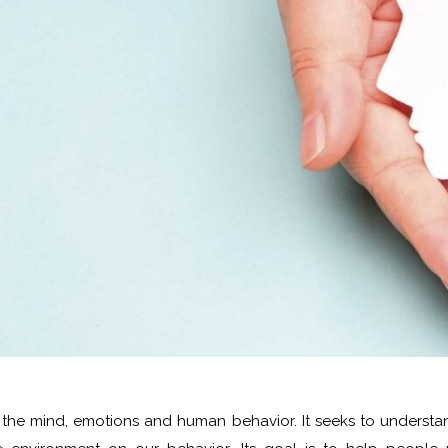
es the mind, emotions and human behavior. It seeks to understa